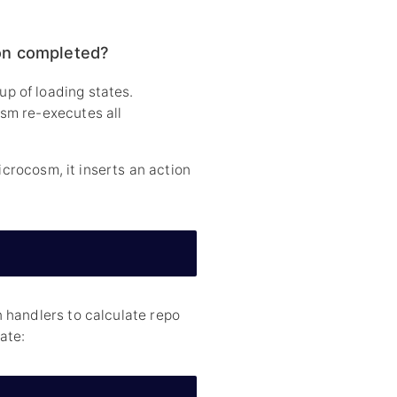
on completed?
p of loading states.
sm re-executes all
icrocosm, it inserts an action
 handlers to calculate repo
ate: