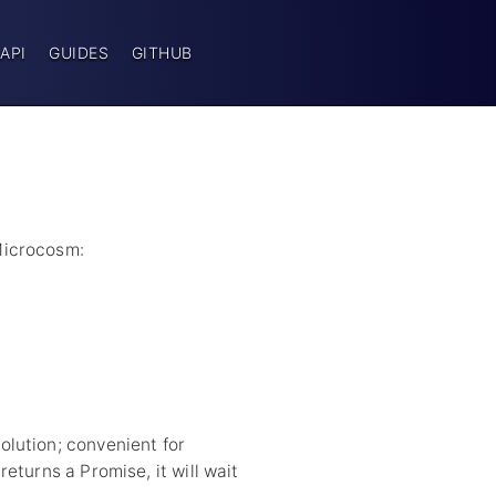
API
GUIDES
GITHUB
Microcosm:
lution; convenient for
eturns a Promise, it will wait