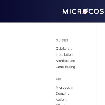
GUIDES
Quickstart
Installation
Architecture
Contributing
API
Microcosm
Domains
Actions