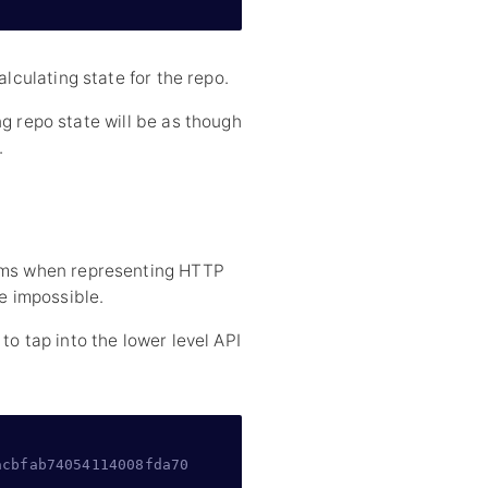
alculating state for the repo.
ng repo state will be as though
.
lems when representing HTTP
re impossible.
to tap into the lower level API
acbfab74054114008fda70