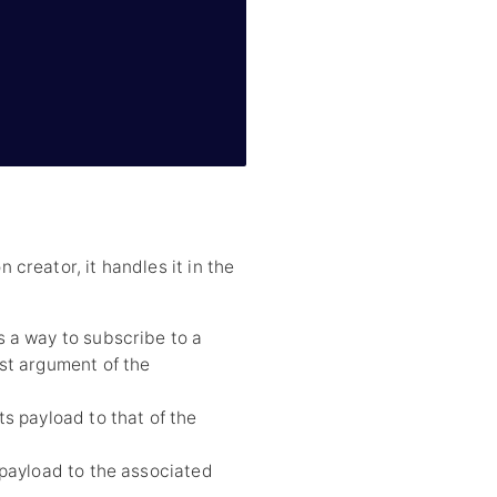
reator, it handles it in the
s a way to subscribe to a
rst argument of the
s payload to that of the
payload to the associated