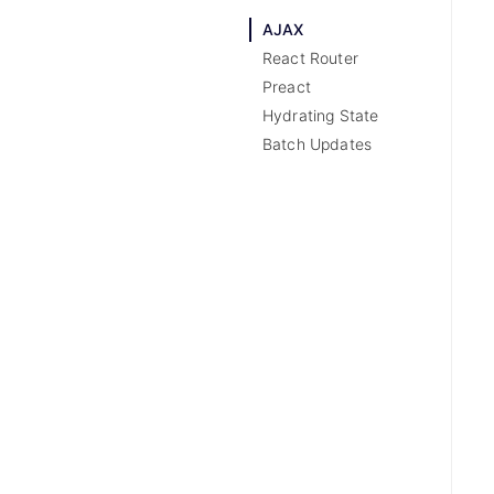
AJAX
React Router
Preact
Hydrating State
Batch Updates