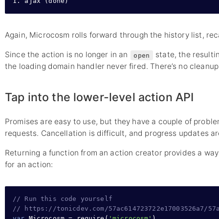
1. ajax (done)
Again, Microcosm rolls forward through the history list, rec
Since the action is no longer in an
state, the resulti
open
the loading domain handler never fired. There’s no cleanup
Tap into the lower-level action API
Promises are easy to use, but they have a couple of prob
requests. Cancellation is difficult, and progress updates a
Returning a function from an action creator provides a way 
for an action:
// Run this code yourself
// https://tonicdev.com/57ac614723722e17003526a7/57
var
 Microcosm 
=
require
(
'microcosm'