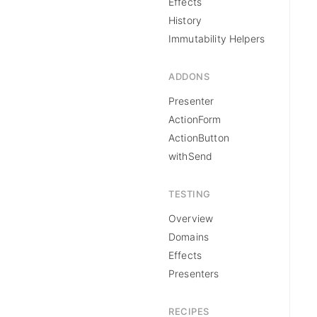
Effects
History
Immutability Helpers
ADDONS
Presenter
ActionForm
ActionButton
withSend
TESTING
Overview
Domains
Effects
Presenters
RECIPES