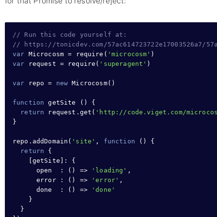
for that Promise to resolve/reject:
// Run this code yourself at:
// https://tonicdev.com/57ac614723722e17003526a7/57
var
 Microcosm 
=
require
(
'microcosm'
var
 request 
=
require
(
'superagent'
)

var
 repo 
=
new
Microcosm
()

function
getSite
 () 
{
return
request
.
get
(
'http://code.viget.com/microco
}
repo
.
addDomain
(
'site'
,
function
 () 
{
return
{
    [getSite]
:
{
open  
:
 () 
=>
'loading'
,
error 
:
 () 
=>
'error'
,
done  
:
 () 
=>
'done'
}
}