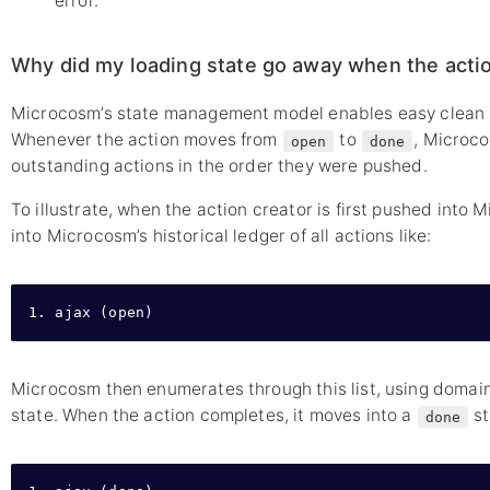
error.
Why did my loading state go away when the acti
Microcosm’s state management model enables easy clean u
Whenever the action moves from
to
, Microco
open
done
outstanding actions in the order they were pushed.
To illustrate, when the action creator is first pushed into M
into Microcosm’s historical ledger of all actions like:
1. ajax (open)
Microcosm then enumerates through this list, using domain
state. When the action completes, it moves into a
st
done