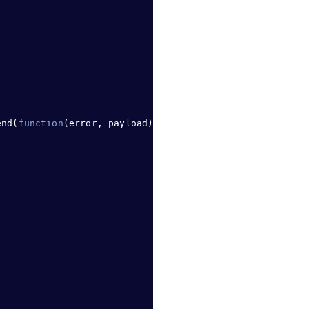
end
(
function
(error
,
 payload) 
{