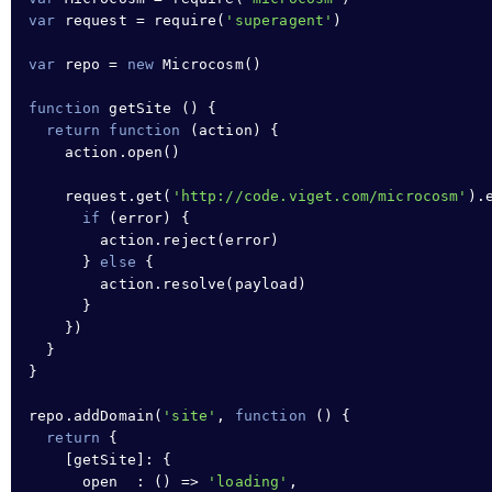
var
 request 
=
require
(
'superagent'
)

var
 repo 
=
new
Microcosm
()

function
getSite
 () 
{
return
function
 (action) 
{
action
.
open
()

request
.
get
(
'http://code.viget.com/microcosm'
).
if
 (error) 
{
action
.
reject
(error)

}
else
{
action
.
resolve
(payload)

}
}
)

}
}
repo
.
addDomain
(
'site'
,
function
 () 
{
return
{
    [getSite]
:
{
open  
:
 () 
=>
'loading'
,