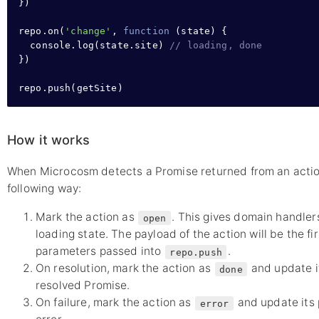
}
)

repo
.
on
(
'change'
,
function
 (state) 
{
console
.
log
(
state
.
site
) 
// loading, done
}
)

repo
.
push
(getSite)
How it works
When Microcosm detects a Promise returned from an action c
following way:
Mark the action as
. This gives domain handler
open
loading state. The payload of the action will be the fi
parameters passed into
.
repo.push
On resolution, mark the action as
and update it
done
resolved Promise.
On failure, mark the action as
and update its 
error