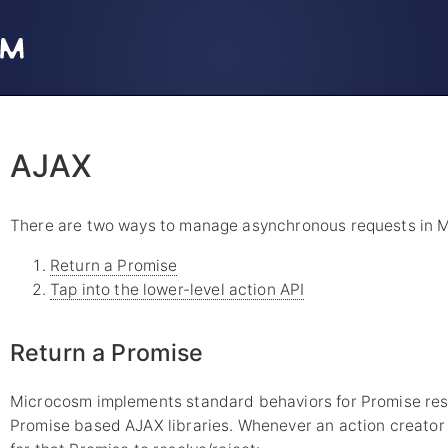
AJAX
There are two ways to manage asynchronous requests in 
Return a Promise
Tap into the lower-level action API
Return a Promise
Microcosm implements standard behaviors for Promise reso
Promise based AJAX libraries. Whenever an action creator r